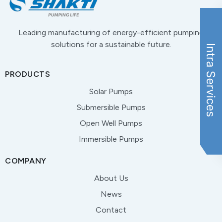
Leading manufacturing of energy-efficient pumping
solutions for a sustainable future.
PRODUCTS
Solar Pumps
Submersible Pumps
Open Well Pumps
Immersible Pumps
COMPANY
About Us
News
Contact