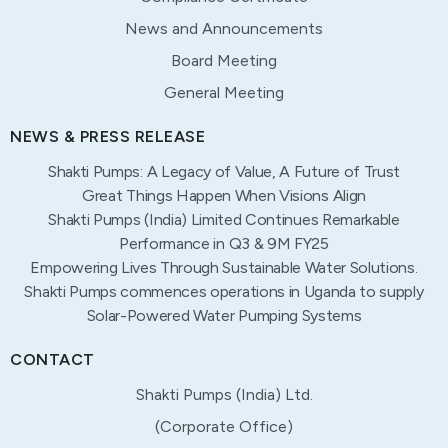
News and Announcements
Board Meeting
General Meeting
NEWS & PRESS RELEASE
Shakti Pumps: A Legacy of Value, A Future of Trust
Great Things Happen When Visions Align
Shakti Pumps (India) Limited Continues Remarkable
Performance in Q3 & 9M FY25
Empowering Lives Through Sustainable Water Solutions.
Shakti Pumps commences operations in Uganda to supply
Solar-Powered Water Pumping Systems
CONTACT
Shakti Pumps (India) Ltd.
(Corporate Office)