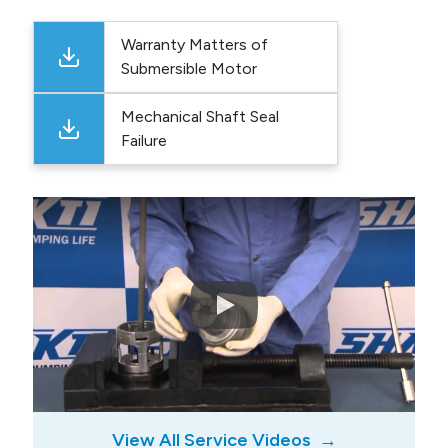
Warranty Matters of
Submersible Motor
Mechanical Shaft Seal
Failure
View All Service Videos