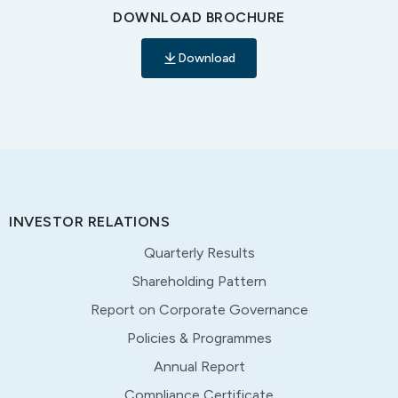
DOWNLOAD BROCHURE
Download
INVESTOR RELATIONS
Quarterly Results
Shareholding Pattern
Report on Corporate Governance
Policies & Programmes
Annual Report
Compliance Certificate