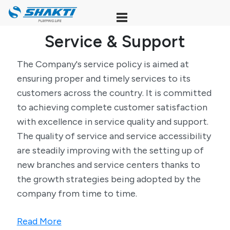
Skip
to
content
Service & Support
The Company's service policy is aimed at
ensuring proper and timely services to its
customers across the country. It is committed
to achieving complete customer satisfaction
with excellence in service quality and support.
The quality of service and service accessibility
are steadily improving with the setting up of
new branches and service centers thanks to
the growth strategies being adopted by the
company from time to time.
Read More