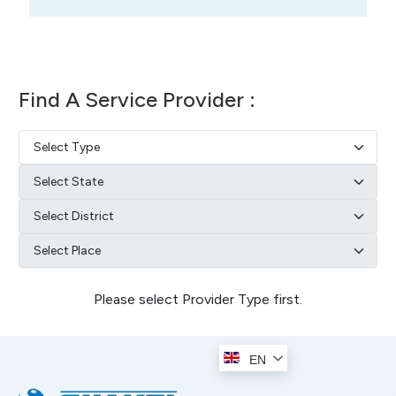
Find A Service Provider :
Please select Provider Type first.
EN