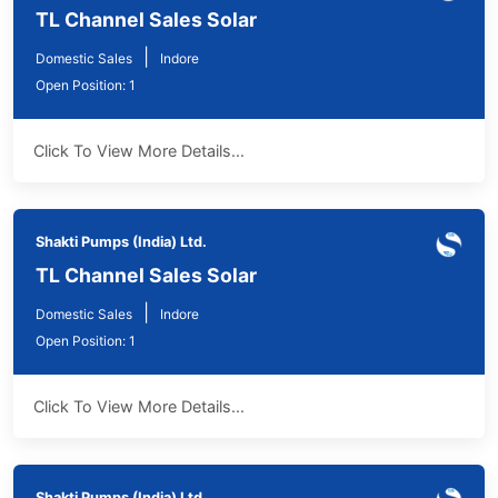
TL Channel Sales Solar
|
Domestic Sales
Indore
Open Position: 1
Click To View More Details...
Shakti Pumps (India) Ltd.
TL Channel Sales Solar
|
Domestic Sales
Indore
Open Position: 1
Click To View More Details...
Shakti Pumps (India) Ltd.