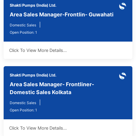
Shakti Pumps (India) Ltd.
Area Sales Manager-Frontlin- Guwahati
|
Domestic Sales
Open Position: 1
Click To View More Details...
Shakti Pumps (India) Ltd.
Area Sales Manager- Frontliner-
Domestic Sales Kolkata
|
Domestic Sales
Open Position: 1
Click To View More Details...