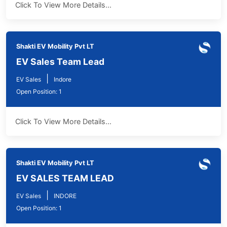
Click To View More Details...
Shakti EV Mobility Pvt LT
EV Sales Team Lead
|
EV Sales
Indore
Open Position: 1
Click To View More Details...
Shakti EV Mobility Pvt LT
EV SALES TEAM LEAD
|
EV Sales
INDORE
Open Position: 1