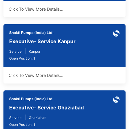
Click To View More Details...
Shakti Pumps (India) Ltd.
Executive- Service Kanpur
|
Service
Kanpur
Open Position: 1
Click To View More Details...
Shakti Pumps (India) Ltd.
Executive- Service Ghaziabad
|
Service
Ghaziabad
Open Position: 1