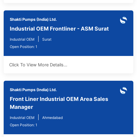
Shakti Pumps (India) Ltd.
Industrial OEM Frontliner - ASM Surat
|
Industrial OEM
Surat
Open Position: 1
Click To View More Details...
Shakti Pumps (India) Ltd.
Front Liner Industrial OEM Area Sales
Manager
|
Industrial OEM
Ahmedabad
Open Position: 1