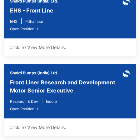
Shakti Pumps (India) Ltd.
EHS - Front Line
|
EHS
Pithampur
Open Position: 1
Click To View More Details...
Shakti Pumps (India) Ltd.
Front Liner Research and Development
Motor Senior Executive
|
Research & Dev
Indore
Open Position: 1
Click To View More Details...