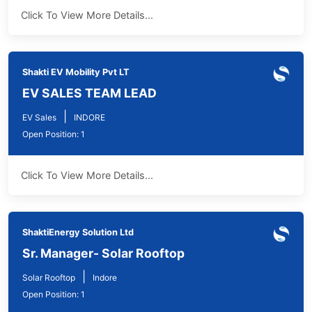
Click To View More Details...
Shakti EV Mobility Pvt LT
EV SALES TEAM LEAD
|
EV Sales
INDORE
Open Position: 1
Click To View More Details...
ShaktiEnergy Solution Ltd
Sr. Manager- Solar Rooftop
|
Solar Rooftop
Indore
Open Position: 1