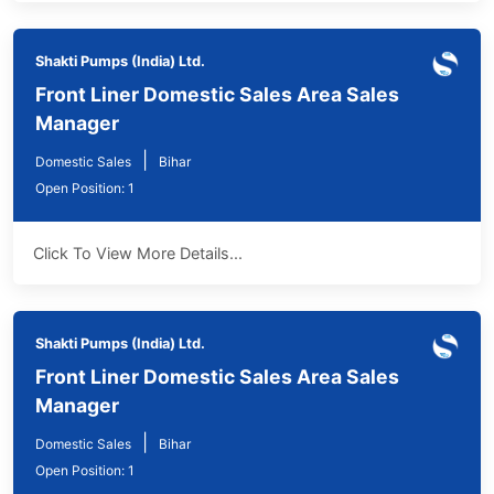
Shakti Pumps (India) Ltd.
Front Liner Domestic Sales Area Sales
Manager
|
Domestic Sales
Bihar
Open Position: 1
Click To View More Details...
Shakti Pumps (India) Ltd.
Front Liner Domestic Sales Area Sales
Manager
|
Domestic Sales
Bihar
Open Position: 1