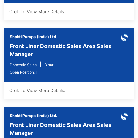
Click To View More Details...
Shakti Pumps (India) Ltd.
Front Liner Domestic Sales Area Sales
Manager
|
Domestic Sales
Bihar
Open Position: 1
Click To View More Details...
Shakti Pumps (India) Ltd.
Front Liner Domestic Sales Area Sales
Manager