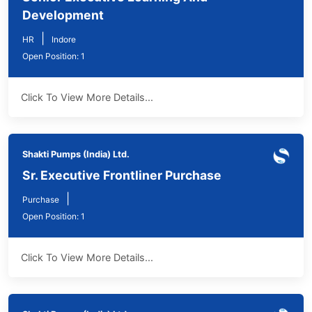
Development
|
HR
Indore
Open Position: 1
Click To View More Details...
Shakti Pumps (India) Ltd.
Sr. Executive Frontliner Purchase
|
Purchase
Open Position: 1
Click To View More Details...