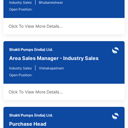
|
Industry Sales
Bhubaneshwar
Open Position:
Click To View More Details...
Shakti Pumps (India) Ltd.
Area Sales Manager - Industry Sales
|
Industry Sales
Vishakapatnam
Open Position:
Click To View More Details...
Shakti Pumps (India) Ltd.
Purchase Head