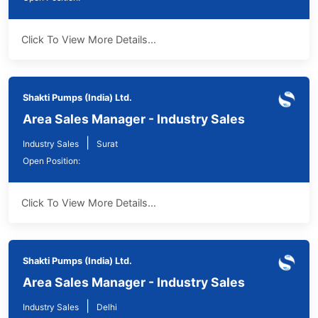
Click To View More Details...
Shakti Pumps (India) Ltd.
Area Sales Manager - Industry Sales
|
Industry Sales
Surat
Open Position:
Click To View More Details...
Shakti Pumps (India) Ltd.
Area Sales Manager - Industry Sales
|
Industry Sales
Delhi