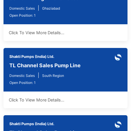
|
Domestic Sales
Ghaziabad
Open Position: 1
Click To View More Details...
Shakti Pumps (India) Ltd.
TL Channel Sales Pump Line
|
Domestic Sales
South Region
Open Position: 1
Click To View More Details...
Shakti Pumps (India) Ltd.