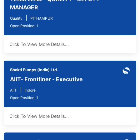
MANAGER
|
Quality
PITHAMPUR
Open Position: 1
Click To View More Details...
Shakti Pumps (India) Ltd.
AIIT- Frontliner - Executive
|
AIIT
Indore
Open Position: 1
Click To View More Details...