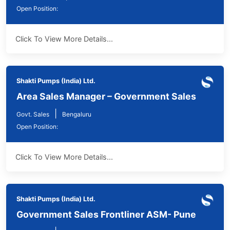
Open Position:
Click To View More Details...
Shakti Pumps (India) Ltd.
Area Sales Manager – Government Sales
|
Govt. Sales
Bengaluru
Open Position:
Click To View More Details...
Shakti Pumps (India) Ltd.
Government Sales Frontliner ASM- Pune