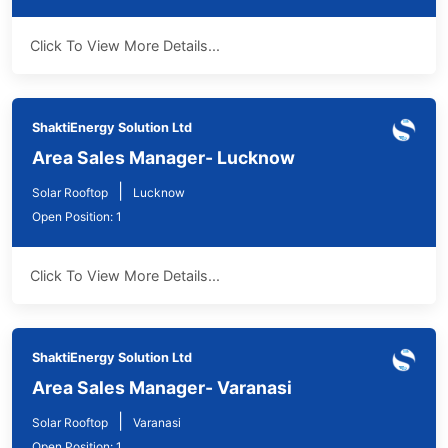
Click To View More Details...
ShaktiEnergy Solution Ltd
Area Sales Manager- Lucknow
|
Solar Rooftop
Lucknow
Open Position: 1
Click To View More Details...
ShaktiEnergy Solution Ltd
Area Sales Manager- Varanasi
|
Solar Rooftop
Varanasi
Open Position: 1