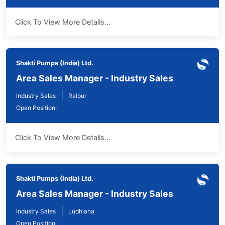
Click To View More Details...
Shakti Pumps (India) Ltd.
Area Sales Manager - Industry Sales
|
Industry Sales
Raipur
Open Position:
Click To View More Details...
Shakti Pumps (India) Ltd.
Area Sales Manager - Industry Sales
|
Industry Sales
Ludhiana
Open Position: