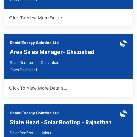
Click To View More Details...
ShaktiEnergy Solution Ltd
Area Sales Manager- Ghaziabad
|
Solar Rooftop
Ghaziabad
Open Position: 1
Click To View More Details...
ShaktiEnergy Solution Ltd
State Head - Solar Rooftop - Rajasthan
|
Solar Rooftop
Jaipur