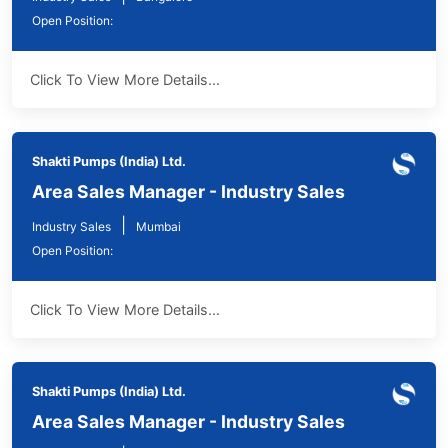
Open Position:
Click To View More Details...
Shakti Pumps (India) Ltd.
Area Sales Manager - Industry Sales
|
Industry Sales
Mumbai
Open Position:
Click To View More Details...
Shakti Pumps (India) Ltd.
Area Sales Manager - Industry Sales