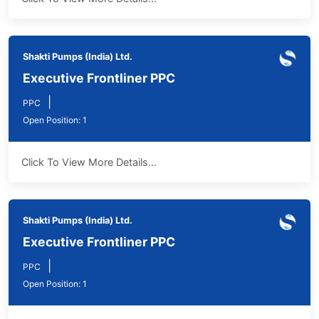
Shakti Pumps (India) Ltd.
Executive Frontliner PPC
|
PPC
Open Position: 1
Click To View More Details...
Shakti Pumps (India) Ltd.
Executive Frontliner PPC
|
PPC
Open Position: 1