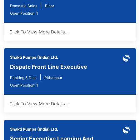
|
Domestic Sales
Bihar
Open Position: 1
Click To View More Details...
Shakti Pumps (India) Ltd.
Dispatc Front Line Executive
|
Packing & Disp
Pithampur
Open Position: 1
Click To View More Details...
Shakti Pumps (India) Ltd.
Senior Executive Learning And