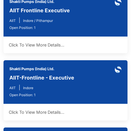
Shakti Pumps (India) Ltd.
AIIT Frontline Executive
|
AIIT
Indore / Pithampur
Open Position: 1
Click To View More Details...
Shakti Pumps (India) Ltd.
AIIT-Frontline - Executive
|
AIIT
Indore
Open Position: 1
Click To View More Details...