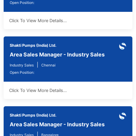
Open Position:
Click To View More Details...
Shakti Pumps (India) Ltd.
Area Sales Manager - Industry Sales
|
Industry Sales
Chennai
Open Position:
Click To View More Details...
Shakti Pumps (India) Ltd.
Area Sales Manager - Industry Sales
|
Industry Sales
Bangalore