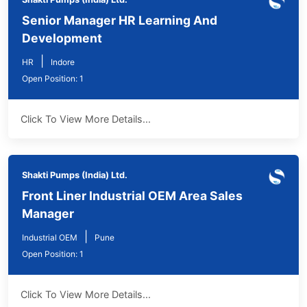
Senior Manager HR Learning And
Development
|
HR
Indore
Open Position: 1
Click To View More Details...
Shakti Pumps (India) Ltd.
Front Liner Industrial OEM Area Sales
Manager
|
Industrial OEM
Pune
Open Position: 1
Click To View More Details...