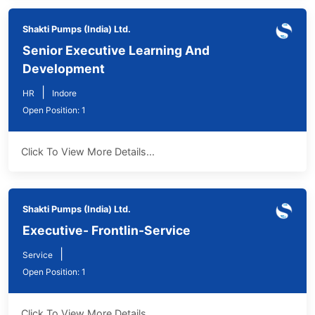
Shakti Pumps (India) Ltd.
Senior Executive Learning And
Development
|
HR
Indore
Open Position: 1
Click To View More Details...
Shakti Pumps (India) Ltd.
Executive- Frontlin-Service
|
Service
Open Position: 1
Click To View More Details...