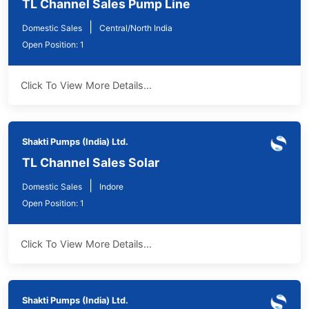
TL Channel Sales Pump Line
|
Domestic Sales
Central/North India
Open Position: 1
Click To View More Details...
Shakti Pumps (India) Ltd.
TL Channel Sales Solar
|
Domestic Sales
Indore
Open Position: 1
Click To View More Details...
Shakti Pumps (India) Ltd.