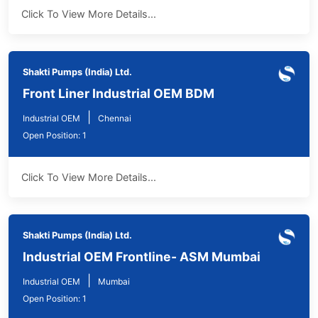
Click To View More Details...
Shakti Pumps (India) Ltd.
Front Liner Industrial OEM BDM
|
Industrial OEM
Chennai
Open Position: 1
Click To View More Details...
Shakti Pumps (India) Ltd.
Industrial OEM Frontline- ASM Mumbai
|
Industrial OEM
Mumbai
Open Position: 1