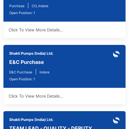
|
Purchase
CO, Indore
Open Position: 1
Click To View More Details...
Shakti Pumps (India) Ltd.
E&C Purchase
|
E&C Purchase
Indore
Open Position: 1
Click To View More Details...
Shakti Pumps (India) Ltd.
TEAM LEAD - QUALITY - DEPUTY