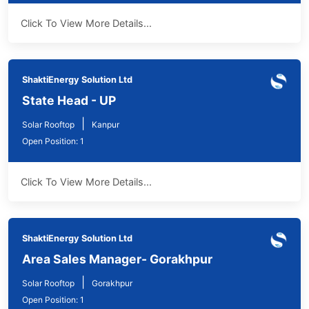
Click To View More Details...
ShaktiEnergy Solution Ltd
State Head - UP
|
Solar Rooftop
Kanpur
Open Position: 1
Click To View More Details...
ShaktiEnergy Solution Ltd
Area Sales Manager- Gorakhpur
|
Solar Rooftop
Gorakhpur
Open Position: 1