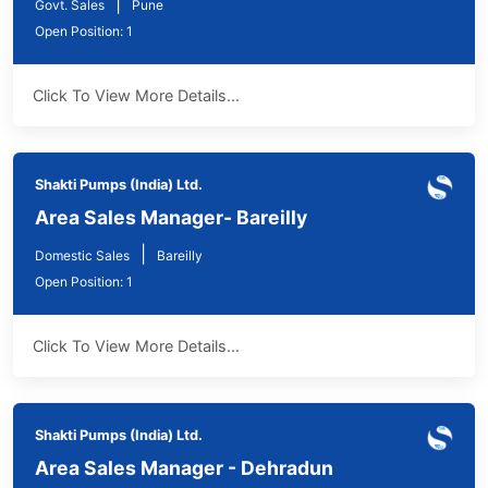
|
Govt. Sales
Pune
Open Position: 1
Click To View More Details...
Shakti Pumps (India) Ltd.
Area Sales Manager- Bareilly
|
Domestic Sales
Bareilly
Open Position: 1
Click To View More Details...
Shakti Pumps (India) Ltd.
Area Sales Manager - Dehradun