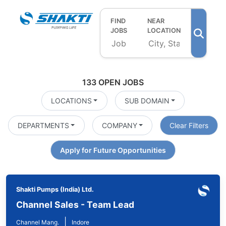
FIND
NEAR
JOBS
LOCATION
133 OPEN JOBS
LOCATIONS
SUB DOMAIN
DEPARTMENTS
COMPANY
Clear Filters
Apply for Future Opportunities
Shakti Pumps (India) Ltd.
Channel Sales - Team Lead
|
Channel Mang.
Indore