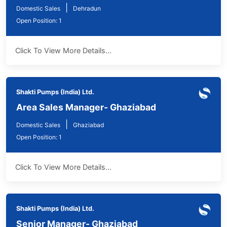
|
Domestic Sales
Dehradun
Open Position: 1
Click To View More Details...
Shakti Pumps (India) Ltd.
Area Sales Manager- Ghaziabad
|
Domestic Sales
Ghaziabad
Open Position: 1
Click To View More Details...
Shakti Pumps (India) Ltd.
Senior Manager- Ghaziabad