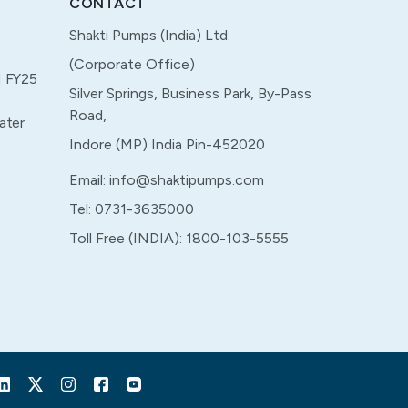
CONTACT
Shakti Pumps (India) Ltd.
(Corporate Office)
M FY25
Silver Springs, Business Park, By-Pass
Road,
ater
Indore (MP) India Pin-452020
Email: info@shaktipumps.com
Tel: 0731-3635000
Toll Free (INDIA): 1800-103-5555