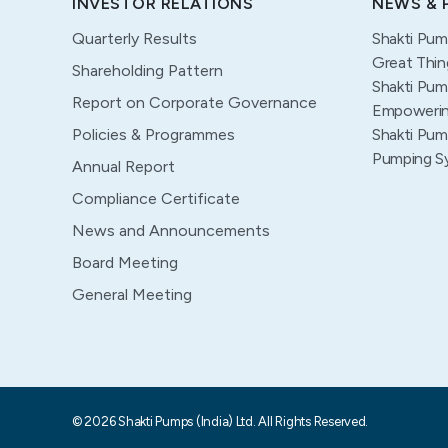
INVESTOR RELATIONS
NEWS & 
Quarterly Results
Shakti Pum
Great Thin
Shareholding Pattern
Shakti Pum
Report on Corporate Governance
Empowering
Policies & Programmes
Shakti Pum
Pumping S
Annual Report
Compliance Certificate
News and Announcements
Board Meeting
General Meeting
© 2026 Shakti Pumps (India) Ltd. All Rights Reserved.