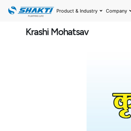
Skip
to
Product & Industry
Company
content
Krashi Mohatsav