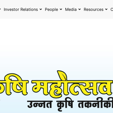
Investor Relations
People
Media
Resources
C