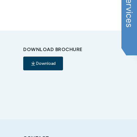
DOWNLOAD BROCHURE
Download