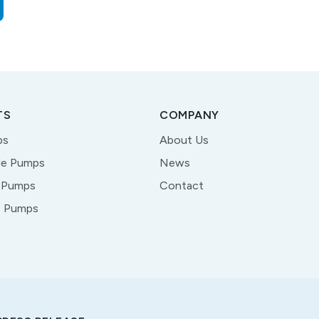
TS
COMPANY
ps
About Us
le Pumps
News
 Pumps
Contact
e Pumps