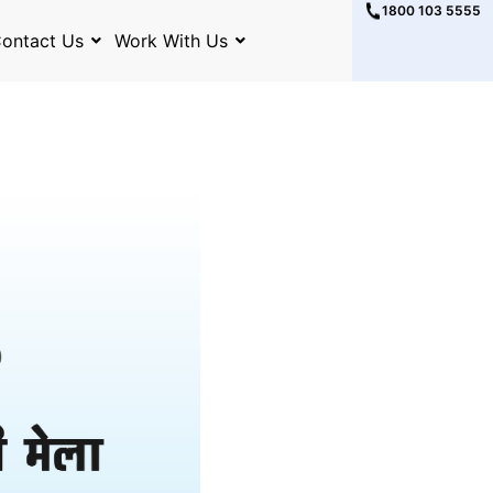
1800 103 5555
ontact Us
Work With Us