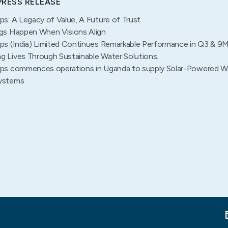
PRESS RELEASE
ps: A Legacy of Value, A Future of Trust
gs Happen When Visions Align
ps (India) Limited Continues Remarkable Performance in Q3 & 9
 Lives Through Sustainable Water Solutions.
ps commences operations in Uganda to supply Solar-Powered W
ystems