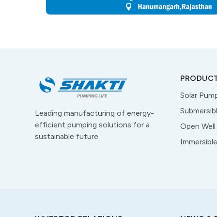
PRODUC
Solar Pum
Submersib
Leading manufacturing of energy-
efficient pumping solutions for a
Open Well
sustainable future.
Immersibl