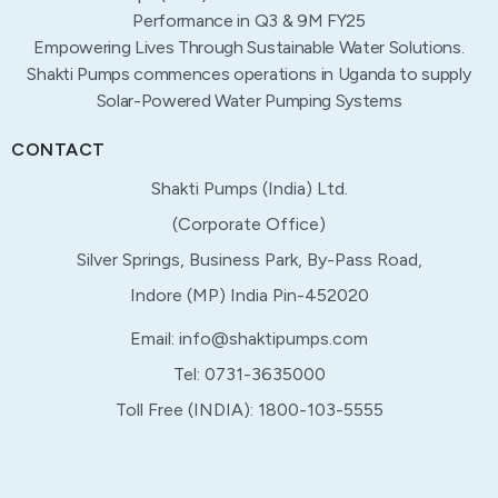
Performance in Q3 & 9M FY25
Empowering Lives Through Sustainable Water Solutions.
Shakti Pumps commences operations in Uganda to supply
Solar-Powered Water Pumping Systems
CONTACT
Shakti Pumps (India) Ltd.
(Corporate Office)
Silver Springs, Business Park, By-Pass Road,
Indore (MP) India Pin-452020
Email: info@shaktipumps.com
Tel: 0731-3635000
Toll Free (INDIA): 1800-103-5555