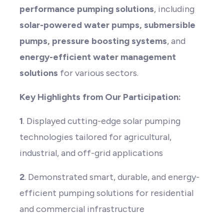
performance pumping solutions
, including
solar-powered water pumps, submersible
pumps, pressure boosting systems
, and
energy-efficient water management
solutions
for various sectors.
Key Highlights from Our Participation:
1
. Displayed cutting-edge solar pumping
technologies tailored for agricultural,
industrial, and off-grid applications
2
. Demonstrated smart, durable, and energy-
efficient pumping solutions for residential
and commercial infrastructure