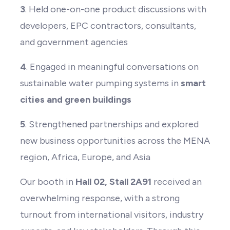
3
. Held one-on-one product discussions with
developers, EPC contractors, consultants,
and government agencies
4
. Engaged in meaningful conversations on
sustainable water pumping systems in
smart
cities and green buildings
5
. Strengthened partnerships and explored
new business opportunities across the MENA
region, Africa, Europe, and Asia
Our booth in
Hall 02, Stall 2A91
received an
overwhelming response, with a strong
turnout from international visitors, industry