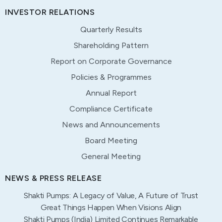
INVESTOR RELATIONS
Quarterly Results
Shareholding Pattern
Report on Corporate Governance
Policies & Programmes
Annual Report
Compliance Certificate
News and Announcements
Board Meeting
General Meeting
NEWS & PRESS RELEASE
Shakti Pumps: A Legacy of Value, A Future of Trust
Great Things Happen When Visions Align
Shakti Pumps (India) Limited Continues Remarkable