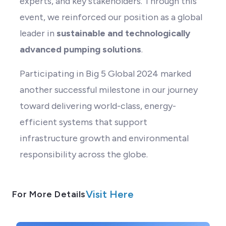
experts, and key stakeholders. Through this
event, we reinforced our position as a global
leader in
sustainable and technologically
advanced pumping solutions
.
Participating in Big 5 Global 2024 marked
another successful milestone in our journey
toward delivering world-class, energy-
efficient systems that support
infrastructure growth and environmental
responsibility across the globe.
Visit Here
For More Details