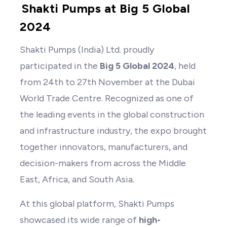
Shakti Pumps at Big 5 Global
2024
Shakti Pumps (India) Ltd. proudly
participated in the
Big 5 Global 2024
, held
from 24th to 27th November at the Dubai
World Trade Centre. Recognized as one of
the leading events in the global construction
and infrastructure industry, the expo brought
together innovators, manufacturers, and
decision-makers from across the Middle
East, Africa, and South Asia.
At this global platform, Shakti Pumps
showcased its wide range of
high-