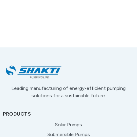
Leading manufacturing of energy-efficient pumping
solutions for a sustainable future.
PRODUCTS
Solar Pumps
Submersible Pumps