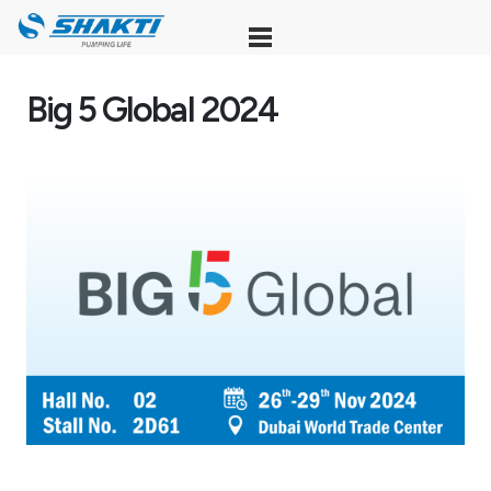
Skip
to
content
Big 5 Global 2024