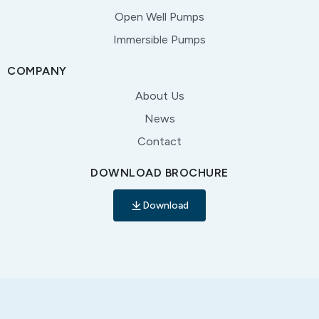
Open Well Pumps
Immersible Pumps
COMPANY
About Us
News
Contact
DOWNLOAD BROCHURE
Download